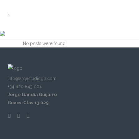
ARCHIVE
No posts were found.
info@arqestudiogb.com
+34 620 843 004
Jorge Gandía Guijarro
Coacv-Ctav 13.029