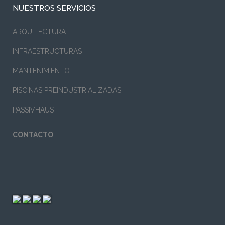
NUESTROS SERVICIOS
ARQUITECTURA
INFRAESTRUCTURAS
MANTENIMIENTO
PISCINAS PREINDUSTRIALIZADAS
PASSIVHAUS
CONTACTO