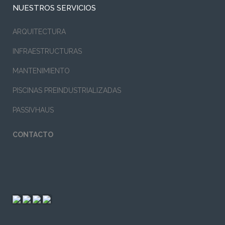
NUESTROS SERVICIOS
ARQUITECTURA
INFRAESTRUCTURAS
MANTENIMIENTO
PISCINAS PREINDUSTRIALIZADAS
PASSIVHAUS
CONTACTO