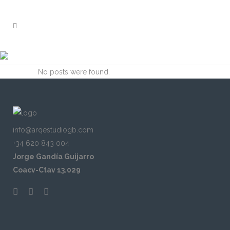
ARCHIVE
No posts were found.
info@arqestudiogb.com
+34 620 843 004
Jorge Gandía Guijarro
Coacv-Ctav 13.029