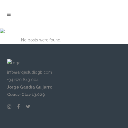
ARCHIVE
No posts were found.
info@arqestudiogb.com
+34 620 843 004
Jorge Gandía Guijarro
Coacv-Ctav 13.029