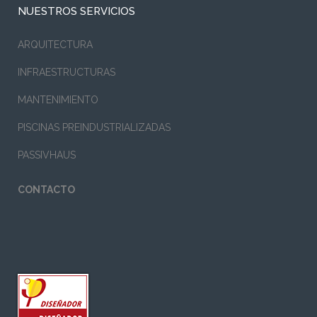
NUESTROS SERVICIOS
ARQUITECTURA
INFRAESTRUCTURAS
MANTENIMIENTO
PISCINAS PREINDUSTRIALIZADAS
PASSIVHAUS
CONTACTO